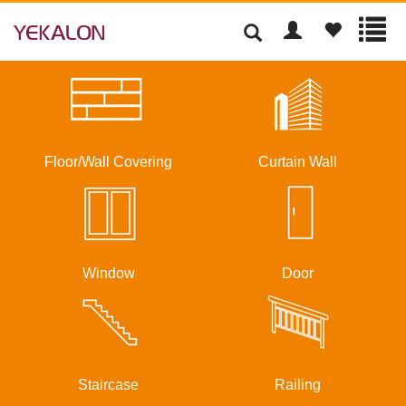
Floor/Wall Covering
Curtain Wall
Window
Door
Staircase
Railing