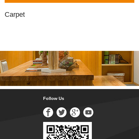
Carpet
Follow Us