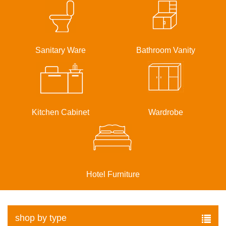
Sanitary Ware
Bathroom Vanity
Kitchen Cabinet
Wardrobe
Hotel Furniture
shop by type