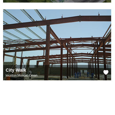
City Walk
location:Muscat, Oman