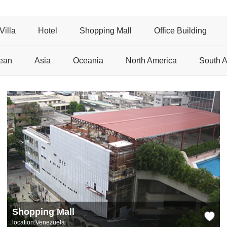
Villa
Hotel
Shopping Mall
Office Building
ean
Asia
Oceania
North America
South 
Shopping Mall
location:Venezuela