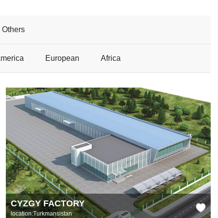
Others
America
European
Africa
CYZGY FACTORY
location:Turkmansistan