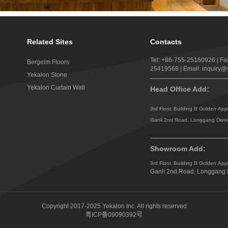
Related Sites
Contacts
Tel: +86-755-25160926 | Fa
Bergeim Floors
25419568 | Email: inquiry
Yekalon Stone
Yekalon Curtain Wall
Head Office Add:
3rd Floor, Building B Golden App
Ganli 2nd Road, Longgang Distr
Showroom Add:
3rd Floor, Building B Golden App
Ganli 2nd Road, Longgang D
Copyright 2017-2025 Yekalon Inc. All rights reserved
粤ICP备09090392号