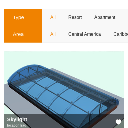
Type
All
Resort
Apartment
Area
All
Central America
Caribb
Skylight
location:Iraq