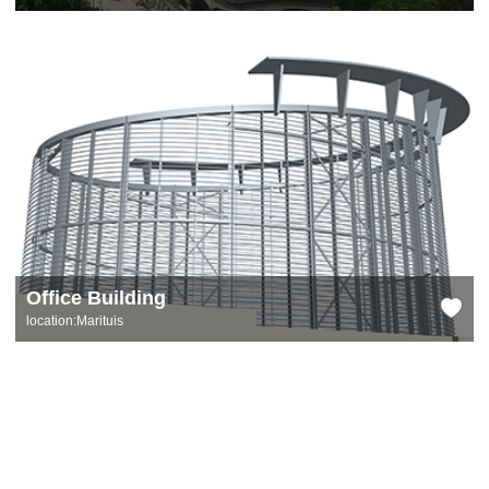
Office Building
location:Marituis