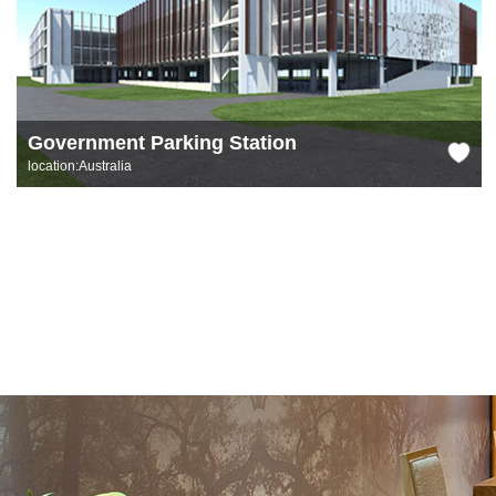
Government Parking Station
location:Australia