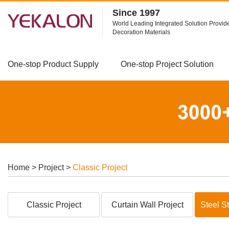
Since 1997
World Leading Integrated Solution Provide
Decoration Materials
One-stop Product Supply
One-stop Project Solution
Home
>
Project
>
Classic Project
Classic Project
Curtain Wall Project
Steel St