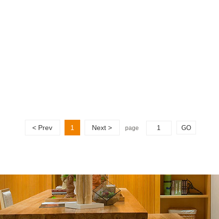
< Prev
1
Next >
page