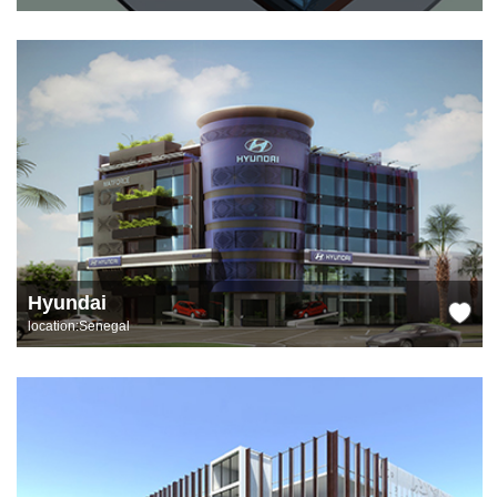
Hyundai
location:Senegal