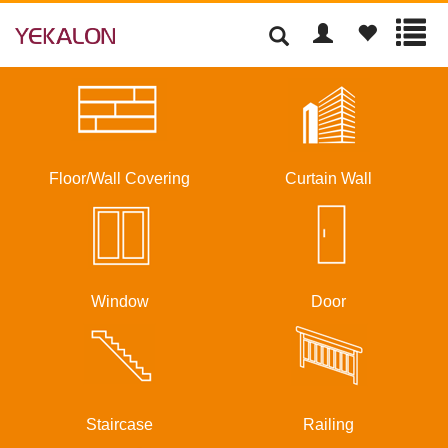
Floor/Wall Covering
Curtain Wall
Window
Door
Staircase
Railing