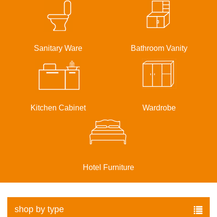
Sanitary Ware
Bathroom Vanity
Kitchen Cabinet
Wardrobe
Hotel Furniture
shop by type