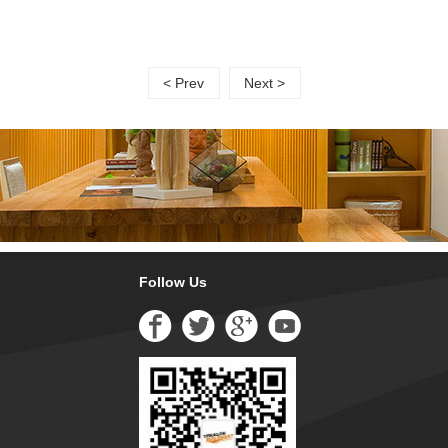
< Prev
Next >
Follow Us