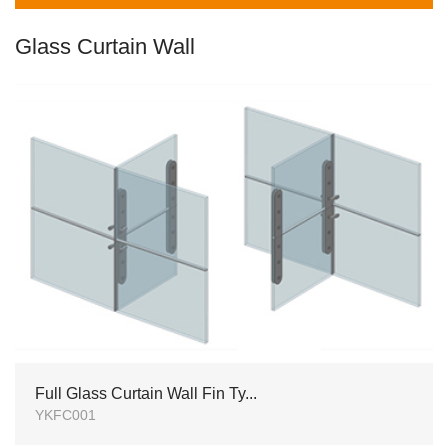
Glass Curtain Wall
Full Glass Curtain Wall Fin Ty...
YKFC001