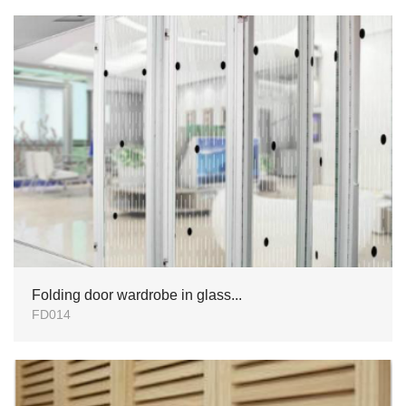
Folding door wardrobe in glass...
FD014