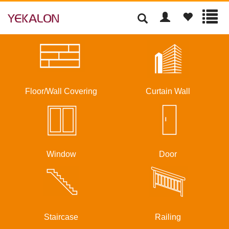
Floor/Wall Covering
Curtain Wall
Window
Door
Staircase
Railing