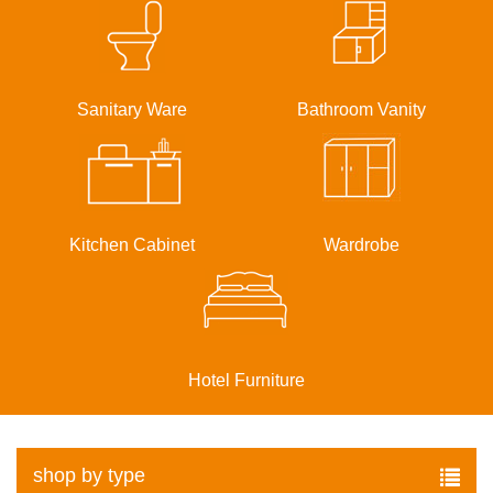
Sanitary Ware
Bathroom Vanity
Kitchen Cabinet
Wardrobe
Hotel Furniture
shop by type