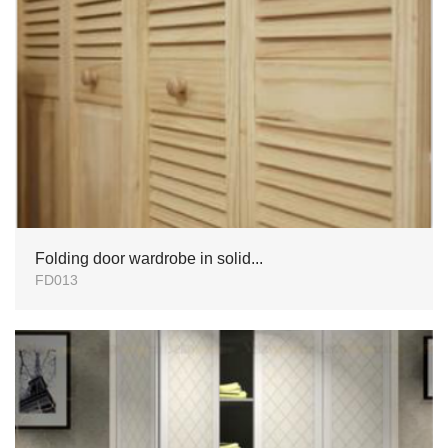
Folding door wardrobe in solid...
FD013