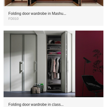
Folding door wardrobe in Mashu...
FD010
Folding door wardrobe in class...