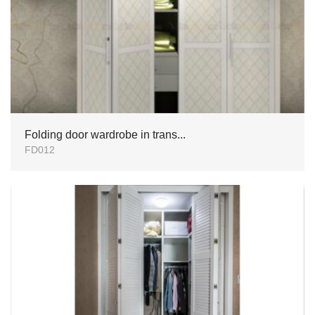
Folding door wardrobe in trans...
FD012