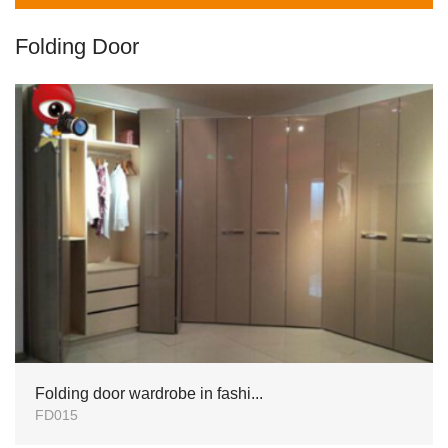
Folding Door
Folding door wardrobe in fashi...
FD015