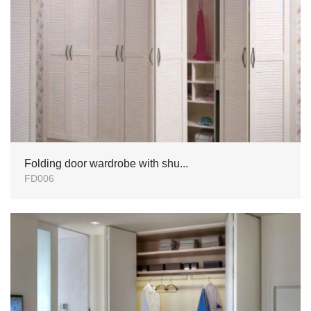
Folding door wardrobe with shu...
FD006