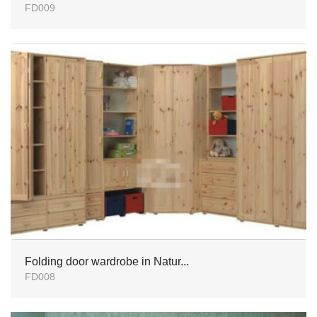
FD009
Folding door wardrobe in Natur...
FD008