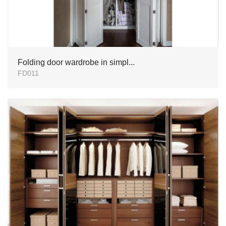
Folding door wardrobe in simpl...
FD011