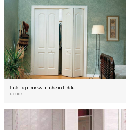
Folding door wardrobe in hidde...
FD007