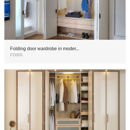
Folding door wardrobe in moder...
FD005