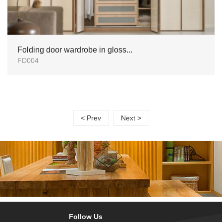
Folding door wardrobe in gloss...
FD004
< Prev
Next >
Follow Us