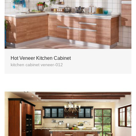
Hot Veneer Kitchen Cabinet
kitchen cabinet veneer-012