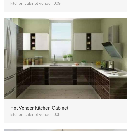
kitchen cabinet veneer-009
Hot Veneer Kitchen Cabinet
kitchen cabinet veneer-008