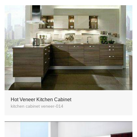
Hot Veneer Kitchen Cabinet
kitchen cabinet veneer-014