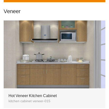
Veneer
Hot Veneer Kitchen Cabinet
kitchen cabinet veneer-015