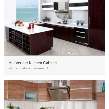
Hot Veneer Kitchen Cabinet
kitchen cabinet veneer-013