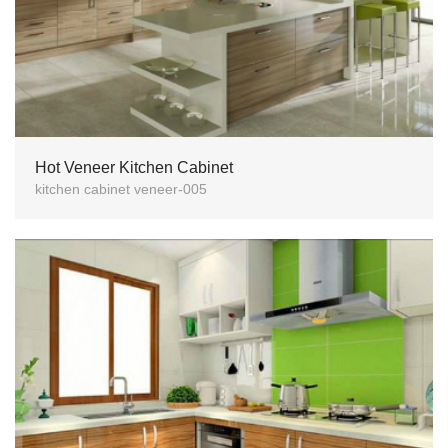
Hot Veneer Kitchen Cabinet
kitchen cabinet veneer-005