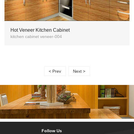
Hot Veneer Kitchen Cabinet
kitchen cabinet veneer-004
< Prev
Next >
Follow Us