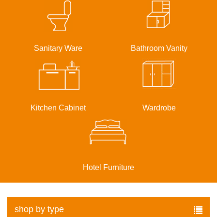
Sanitary Ware
Bathroom Vanity
Kitchen Cabinet
Wardrobe
Hotel Furniture
shop by type