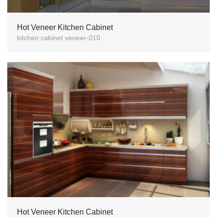
Hot Veneer Kitchen Cabinet
kitchen cabinet veneer-010
Hot Veneer Kitchen Cabinet