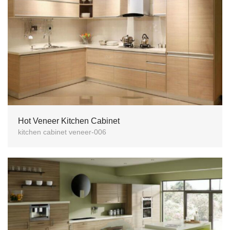
Hot Veneer Kitchen Cabinet
kitchen cabinet veneer-006