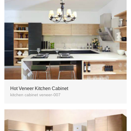
Hot Veneer Kitchen Cabinet
kitchen cabinet veneer-007