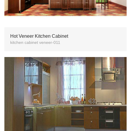
Hot Veneer Kitchen Cabinet
kitchen cabinet veneer-011