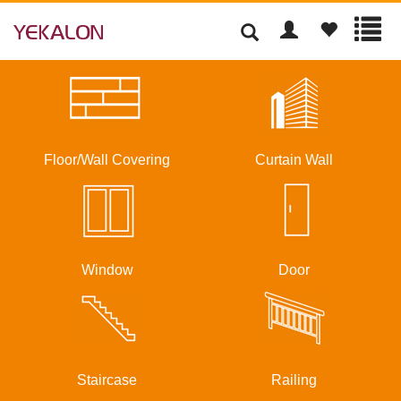
Floor/Wall Covering
Curtain Wall
Window
Door
Staircase
Railing