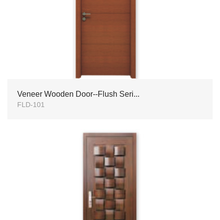
Veneer Wooden Door--Flush Seri...
FLD-101