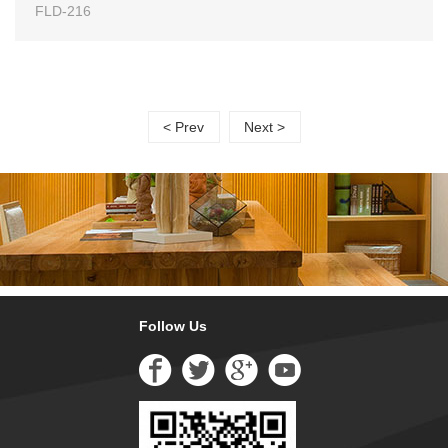
FLD-216
< Prev
Next >
Follow Us