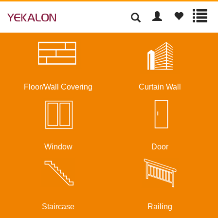
Floor/Wall Covering
Curtain Wall
Window
Door
Staircase
Railing