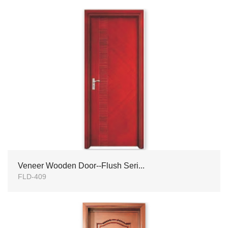
Veneer Wooden Door--Flush Seri...
FLD-409