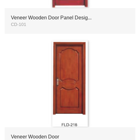
Veneer Wooden Door Panel Desig...
CD-101
Veneer Wooden Door