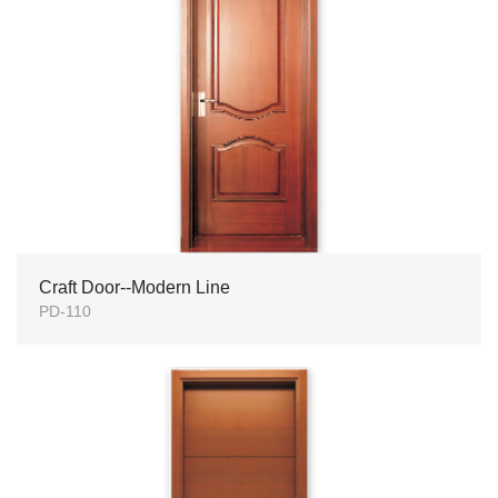
Craft Door--Modern Line
PD-110