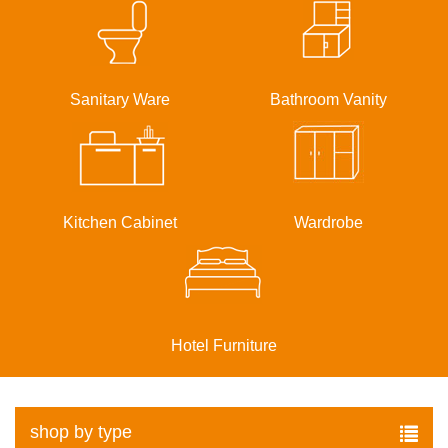
Sanitary Ware
Bathroom Vanity
Kitchen Cabinet
Wardrobe
Hotel Furniture
shop by type