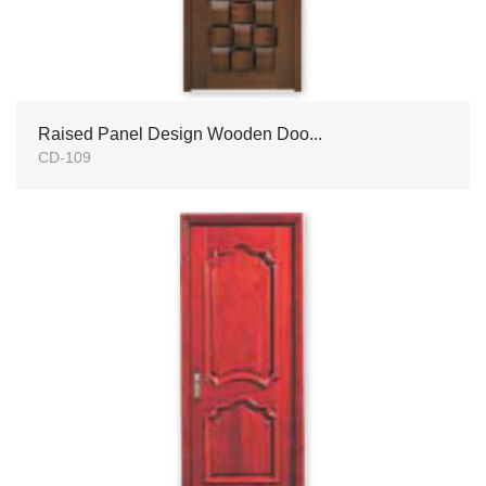
Raised Panel Design Wooden Doo...
CD-109