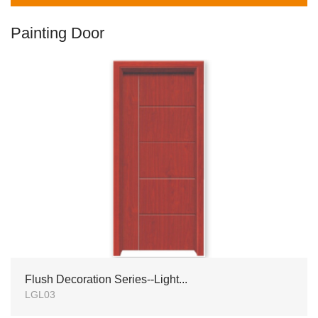
Painting Door
Flush Decoration Series--Light...
LGL03