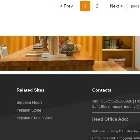
< Prev
1
2
Next >
page
Related Sites
Contacts
Tel: +86-755-25160926 | Fa
Bergeim Floors
25419568 | Email: inquiry
Yekalon Stone
Yekalon Curtain Wall
Head Office Add:
3rd Floor, Building B Golden App
Ganli 2nd Road, Longgang Distr