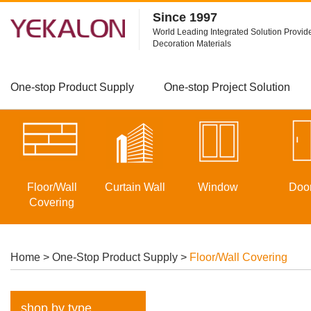
Since 1997
World Leading Integrated Solution Provide
Decoration Materials
One-stop Product Supply
One-stop Project Solution
Floor/Wall
Curtain Wall
Window
Doo
Covering
Home
>
One-Stop Product Supply
>
Floor/Wall Covering
shop by type