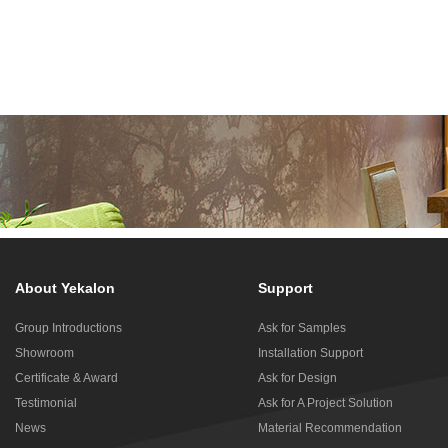
About Yekalon
Support
Group Introductions
Ask for Samples
Showroom
Installation Support
Certificate & Award
Ask for Design
Testimonial
Ask for A Project Solution
News
Material Recommendation