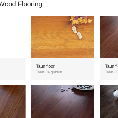
Wood Flooring
Taun floor
Taun fl
Taun-04 golden
Taun-0