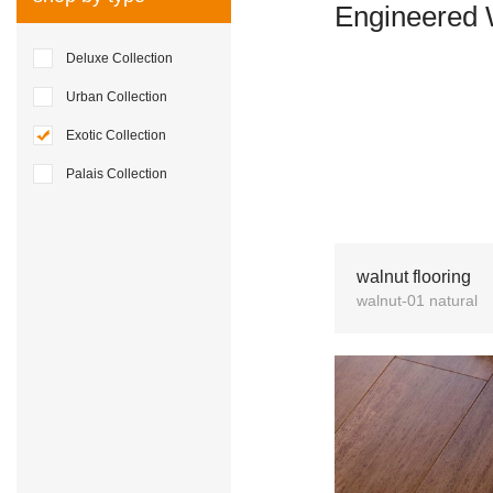
Engineered 
Deluxe Collection
Urban Collection
Exotic Collection
Palais Collection
walnut flooring
walnut-01 natural