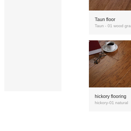
Taun floor
Taun - 01 wood gra
hickory flooring
hickory-01 natural