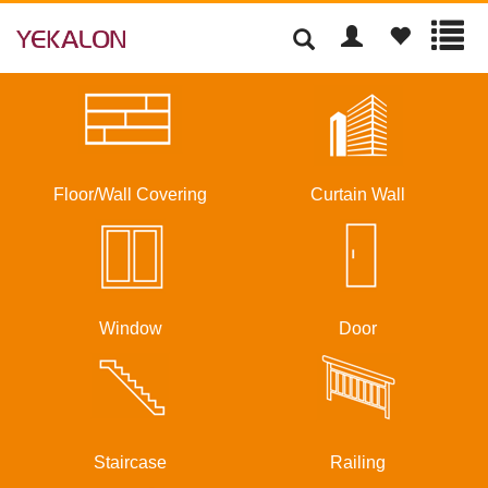
Floor/Wall Covering
Curtain Wall
Window
Door
Staircase
Railing