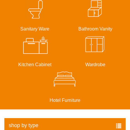
Sanitary Ware
Bathroom Vanity
Kitchen Cabinet
Wardrobe
Hotel Furniture
shop by type