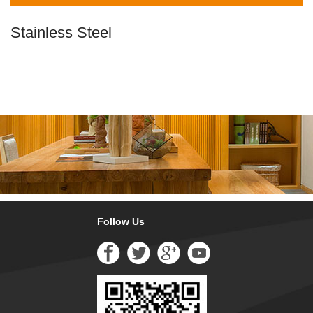
Stainless Steel
Follow Us