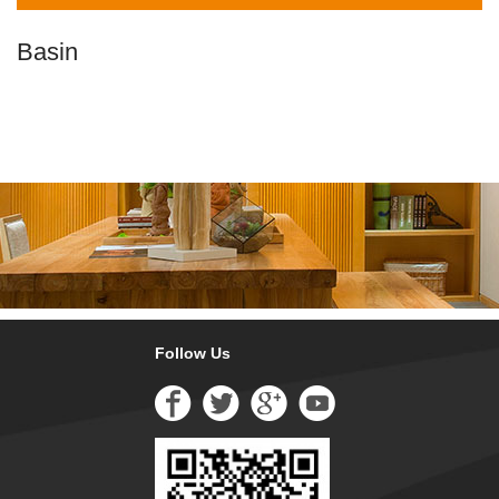
Basin
Follow Us