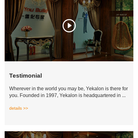
Testimonial
Wherever in the world you may be, Yekalon is there for
you. Founded in 1997, Yekalon is headquartered in ...
details >>