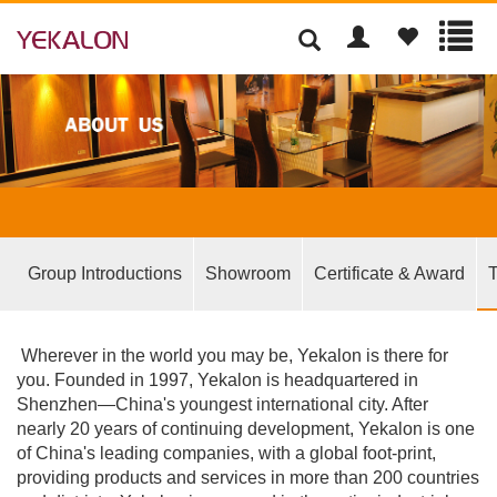
Group Introductions
Showroom
Certificate & Award
T
Wherever in the world you may be, Yekalon is there for
you. Founded in 1997, Yekalon is headquartered in
Shenzhen—China's youngest international city. After
nearly 20 years of continuing development, Yekalon is one
of China's leading companies, with a global foot-print,
providing products and services in more than 200 countries