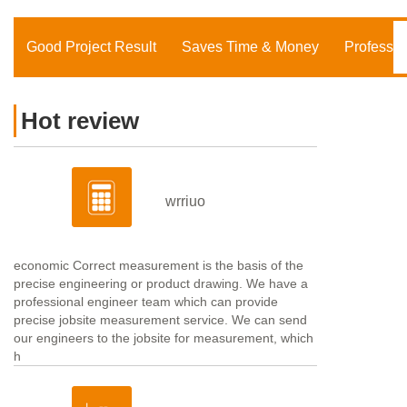
Good Project Result
Saves Time & Money
Professio
Hot review
wrriuo
economic Correct measurement is the basis of the
precise engineering or product drawing. We have a
professional engineer team which can provide
precise jobsite measurement service. We can send
our engineers to the jobsite for measurement, which
h