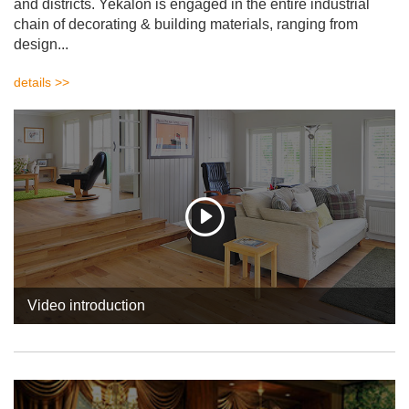
and districts. Yekalon is engaged in the entire industrial
chain of decorating & building materials, ranging from
design...
details >>
Video introduction