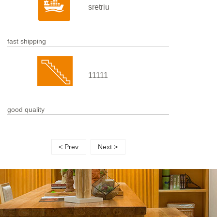
sretriu
fast shipping
11111
good quality
< Prev
Next >