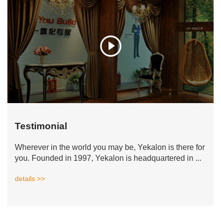
Testimonial
Wherever in the world you may be, Yekalon is there for
you. Founded in 1997, Yekalon is headquartered in ...
details >>