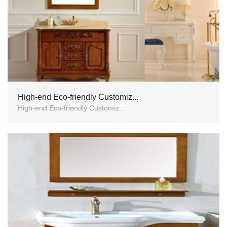
High-end Eco-friendly Customiz...
High-end Eco-friendly Customiz...