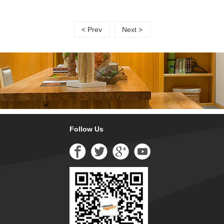
< Prev
Next >
Follow Us