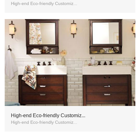
High-end Eco-friendly Customiz...
High-end Eco-friendly Customiz...
High-end Eco-friendly Customiz...