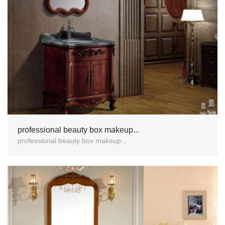
professional beauty box makeup...
professional beauty box makeup...