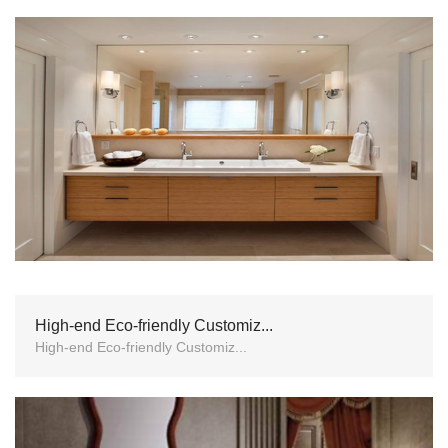
High-end Eco-friendly Customiz...
High-end Eco-friendly Customiz...