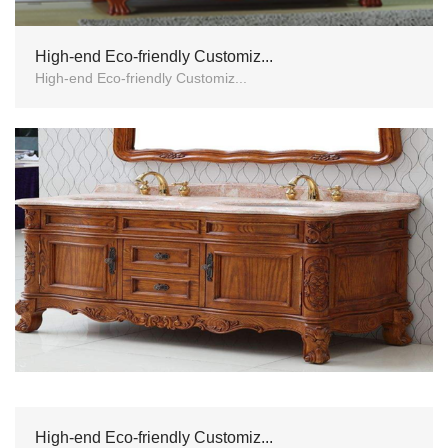
High-end Eco-friendly Customiz...
High-end Eco-friendly Customiz...
High-end Eco-friendly Customiz...