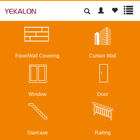
Floor/Wall Covering
Curtain Wall
Window
Door
Staircase
Railing