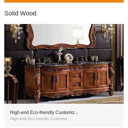
Solid Wood
High-end Eco-friendly Customiz...
High-end Eco-friendly Customiz...