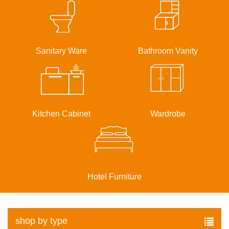
Sanitary Ware
Bathroom Vanity
Kitchen Cabinet
Wardrobe
Hotel Furniture
shop by type