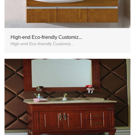
High-end Eco-friendly Customiz...
High-end Eco-friendly Customiz...