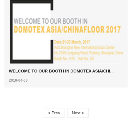
WELCOME TO OUR BOOTH IN DOMOTEX ASIA/CHI...
2018-04-03
< Prev
Next >