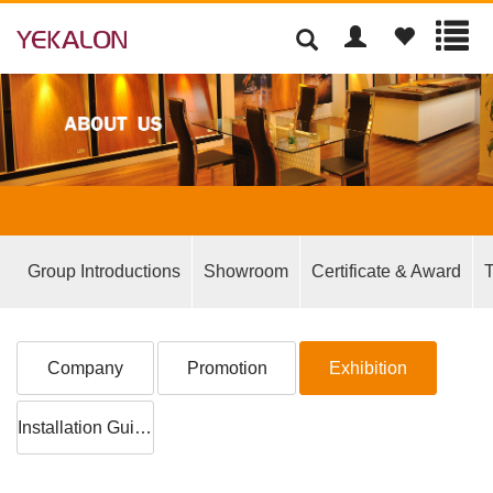
Group Introductions
Showroom
Certificate & Award
T
Company
Promotion
Exhibition
Installation Guide