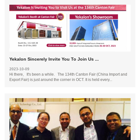
Yekalon Sincerely Invite You To Join Us ...
2023-10-09
Hi there, It's been a while. The 134th Canton Fair (China Import and
Export Fair) is just around the corner in OCT. It is held every...