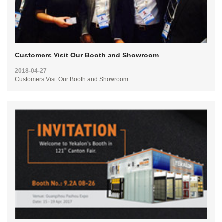
Customers Visit Our Booth and Showroom
2018-04-27
Customers Visit Our Booth and Showroom