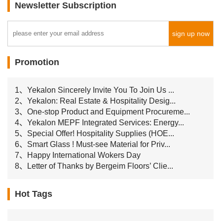
Newsletter Subscription
sign up now
Promotion
1、Yekalon Sincerely Invite You To Join Us ...
2、Yekalon: Real Estate & Hospitality Desig...
3、One-stop Product and Equipment Procureme...
4、Yekalon MEPF Integrated Services: Energy...
5、Special Offer! Hospitality Supplies (HOE...
6、Smart Glass ! Must-see Material for Priv...
7、Happy International Wokers Day
8、Letter of Thanks by Bergeim Floors’ Clie...
Hot Tags