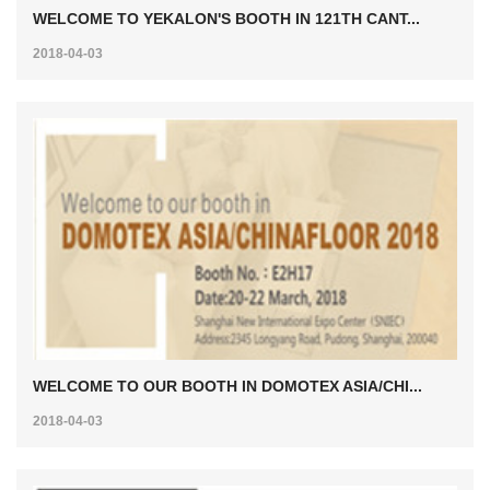
WELCOME TO YEKALON'S BOOTH IN 121TH CANT...
2018-04-03
WELCOME TO OUR BOOTH IN DOMOTEX ASIA/CHI...
2018-04-03