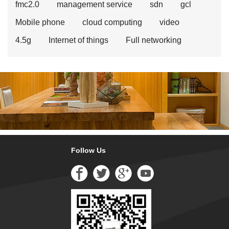
fmc2.0
management service
sdn
gcl
Mobile phone
cloud computing
video
4.5g
Internet of things
Full networking
Follow Us